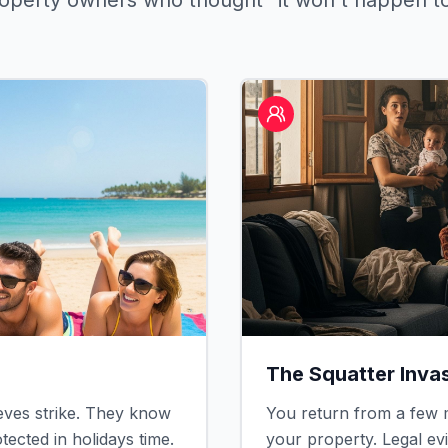
roperty owners who thought "it won't happen t
The Squatter Inva
ves strike. They know
You return from a few m
ected in holidays time.
your property. Legal ev