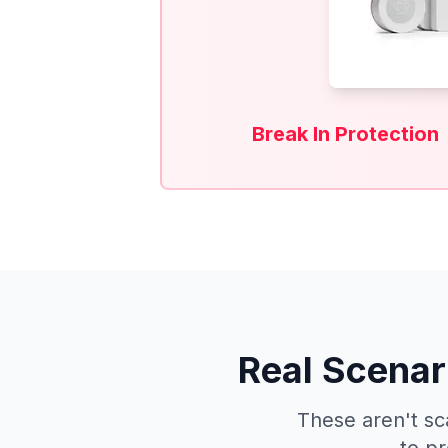
Break In Protection
Real Scenar
These aren't sc