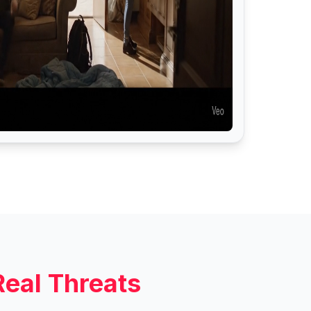
Real Threats