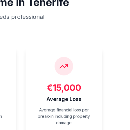
me in Tenerife
eds professional
€15,000
n
Average Loss
Average financial loss per
n
break-in including property
damage