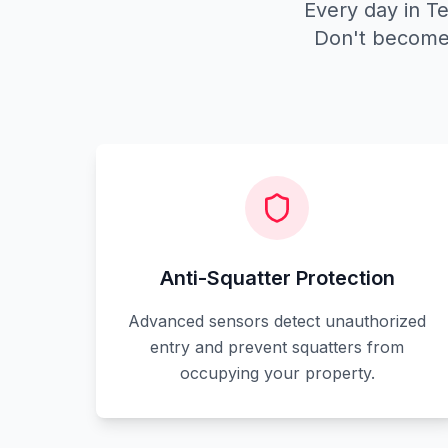
Every day in Te
Don't become 
Anti-Squatter Protection
Advanced sensors detect unauthorized
entry and prevent squatters from
occupying your property.