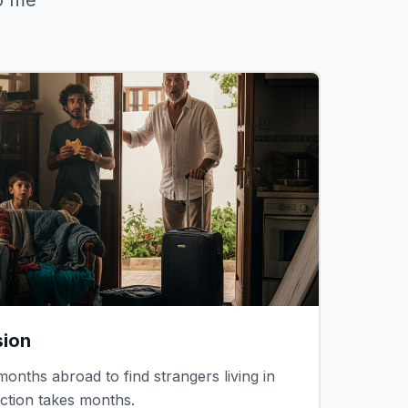
o me"
sion
onths abroad to find strangers living in
iction takes months.