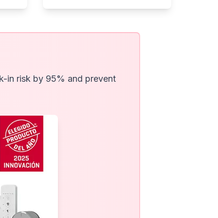
ak-in risk by 95% and prevent