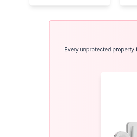
Every unprotected property i