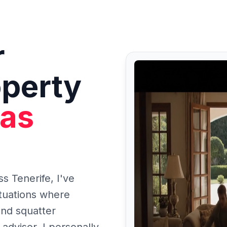
r
operty
tas
ss Tenerife, I've
tuations where
and squatter