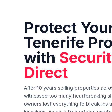
Protect You
Tenerife Pr
with
Securi
Direct
After 10 years selling properties acro
witnessed too many heartbreaking si
owners lost everything to break-ins 