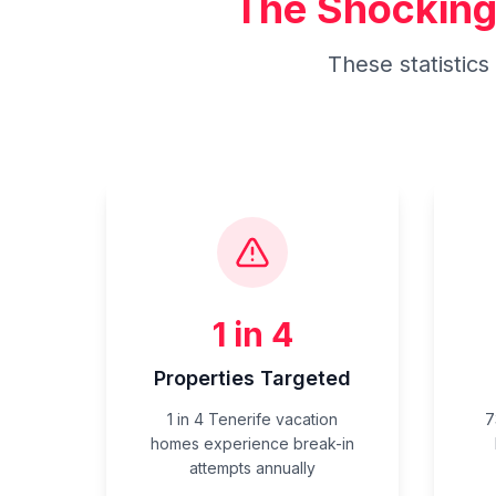
The Shocking
These statistic
1 in 4
Properties Targeted
1 in 4 Tenerife vacation
7
homes experience break-in
attempts annually