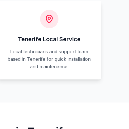
Tenerife Local Service
Local technicians and support team
based in Tenerife for quick installation
and maintenance.