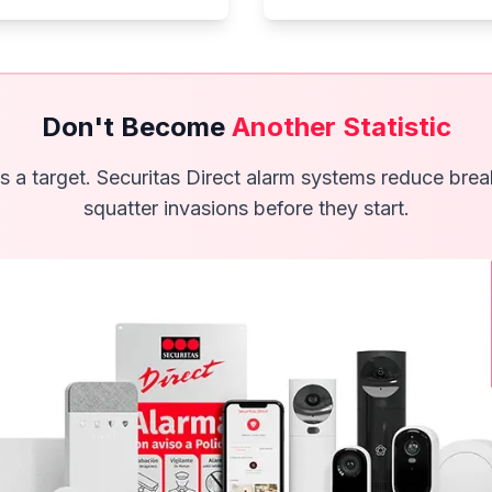
Don't Become
Another Statistic
s a target. Securitas Direct alarm systems reduce bre
squatter invasions before they start.