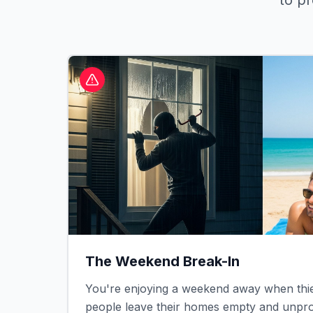
to p
The Weekend Break-In
You're enjoying a weekend away when thie
people leave their homes empty and unprot