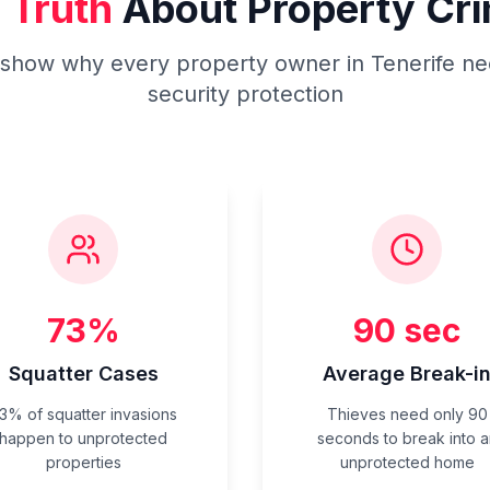
 Truth
About Property Cri
s show why every property owner in Tenerife ne
security protection
73%
90 sec
Squatter Cases
Average Break-i
3% of squatter invasions
Thieves need only 90
happen to unprotected
seconds to break into a
properties
unprotected home