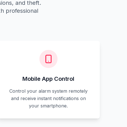
ions, and theft.
h professional
Mobile App Control
Control your alarm system remotely
and receive instant notifications on
your smartphone.