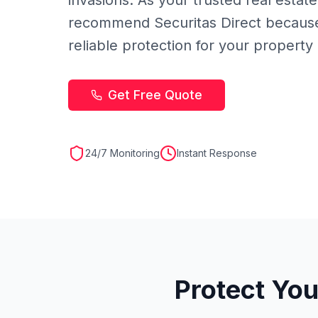
invasions. As your trusted real estate
recommend Securitas Direct because
reliable protection for your property
Get Free Quote
24/7 Monitoring
Instant Response
Protect You