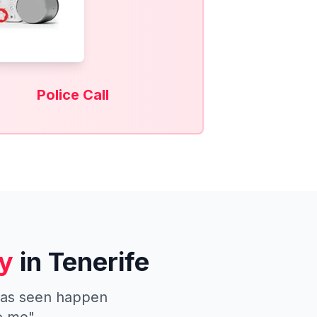
Police Call
y
in Tenerife
 has seen happen