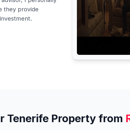
 advisor, I personally
 they provide
 investment.
r Tenerife Property from