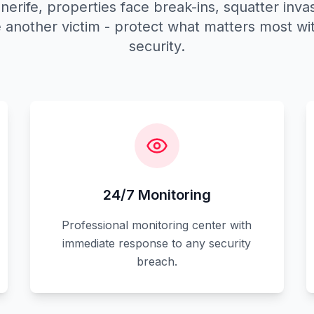
nerife, properties face break-ins, squatter invas
another victim - protect what matters most wit
security.
24/7 Monitoring
Professional monitoring center with
immediate response to any security
breach.