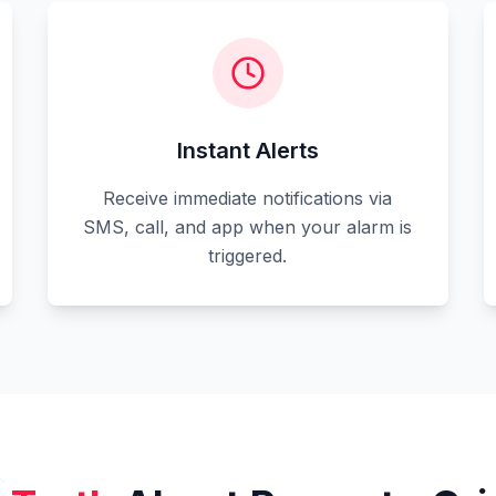
Instant Alerts
Receive immediate notifications via
SMS, call, and app when your alarm is
triggered.