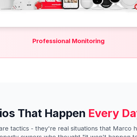
Professional Monitoring
ios That Happen
Every Da
are tactics - they're real situations that Marco