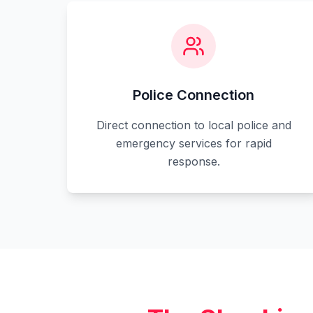
Police Connection
Direct connection to local police and
emergency services for rapid
response.